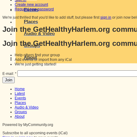
Sign in
Create new account
Request new password
Events
We're just thrilled that you'd like to add stuff, but please first
sign in
or join now be
Places
Join the GetHealthyHarlem.org commu
Audio & Video
Join the GetHealthyHarlem.org commu
Groups
Help others find your group
About
Add events or import from any iCal
We're just getting started!
E-mail:
*
Home
Latest
Events
Places
Audio & Video
Groups
About
Powered by MyCommunity.org
Subscribe to all upcoming events (iCal)