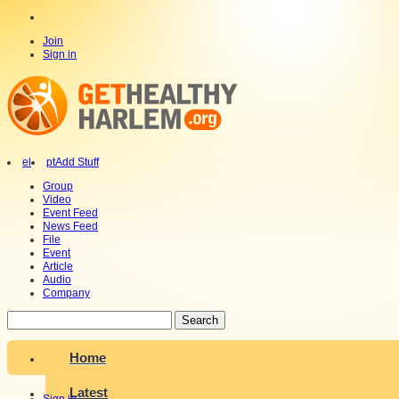
Join
Sign in
el
pt
Add Stuff
Group
Video
Event Feed
News Feed
File
Event
Article
Audio
Company
Search
Home
Latest