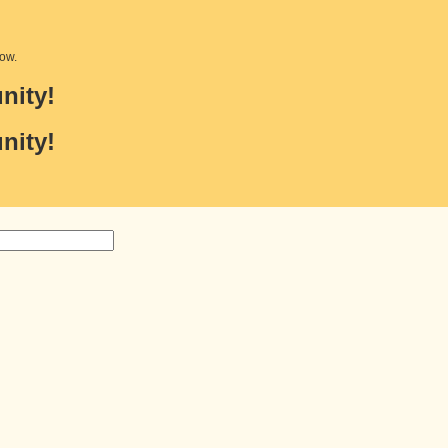
low.
nity!
nity!