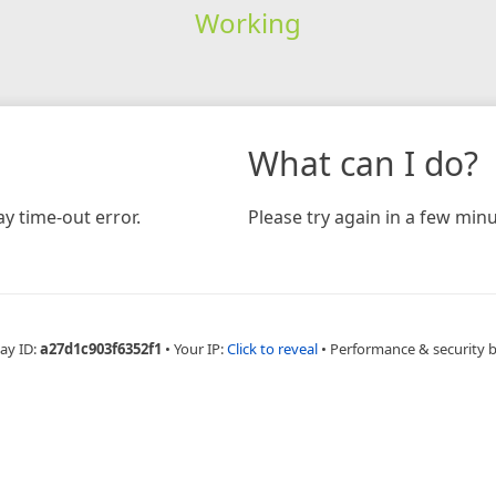
Working
What can I do?
y time-out error.
Please try again in a few minu
ay ID:
a27d1c903f6352f1
•
Your IP:
Click to reveal
•
Performance & security 