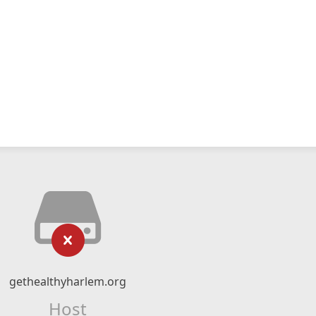
gethealthyharlem.org
Host