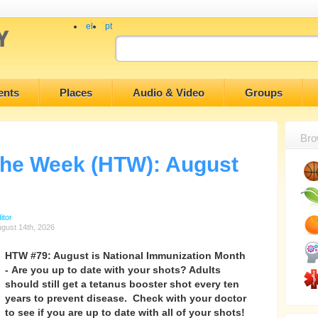
el
pt
ents
Places
Audio & Video
Groups
Bro
 the Week (HTW): August
itor
gust 14th, 2026
HTW #79: August is National Immunization Month
- Are you up to date with your shots? Adults
should still get a tetanus booster shot every ten
years to prevent disease. Check with your doctor
to see if you are up to date with all of your shots!