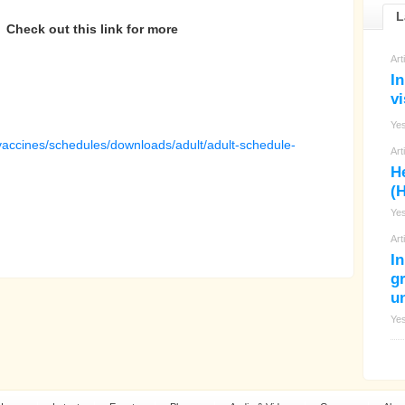
L
Check out this link for more
Art
In
vi
Ye
vaccines/schedules/downloads/adult/adult-schedule-
Art
H
(H
Ye
Art
I
g
un
Ye