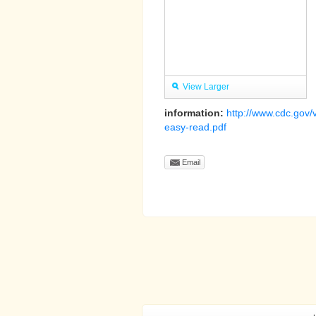
View Larger
information:
http://www.cdc.gov/
easy-read.pdf
Email