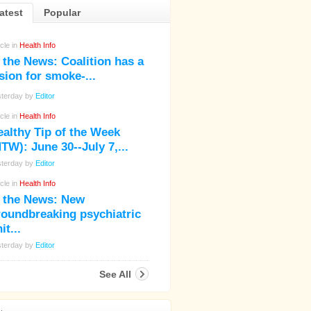
atest
Popular
icle in
Health Info
 the News: Coalition has a
sion for smoke-...
sterday by
Editor
icle in
Health Info
ealthy Tip of the Week
TW): June 30--July 7,...
sterday by
Editor
icle in
Health Info
n the News: New
roundbreaking psychiatric
it...
sterday by
Editor
See All