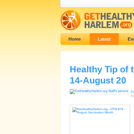
Home
Latest
Ev
Healthy Tip of
14-August 20
Ed
Au