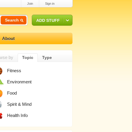
Join
Sign in
Search
ADD STUFF
About
wse by
Topic
Type
Fitness
Environment
Food
Spirit & Mind
Health Info