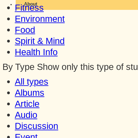
About
Fitness
Environment
Food
Spirit & Mind
Health Info
By Type
Show only this type of stu
All types
Albums
Article
Audio
Discussion
Event