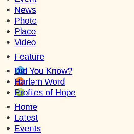
News
Photo
Place
Video
Feature
Did You Know?
Harlem Word
Profiles of Hope
Home
Latest
Events