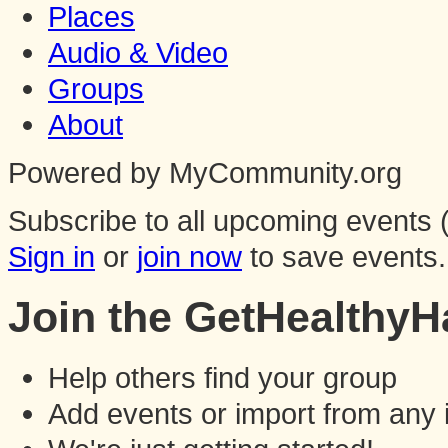
Places
Audio & Video
Groups
About
Powered by MyCommunity.org
Subscribe to all upcoming events (
Sign in
or
join now
to save events.
Join the GetHealthy
Help others find your group
Add events or import from any 