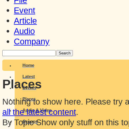
Event
Article
Audio
Company
Search
Home
Latest
Places
Events
Places
Nothing to show here. Please try ag
all the latest content
.
Audio & Video
By Topic
Show only stuff on this to
Groups