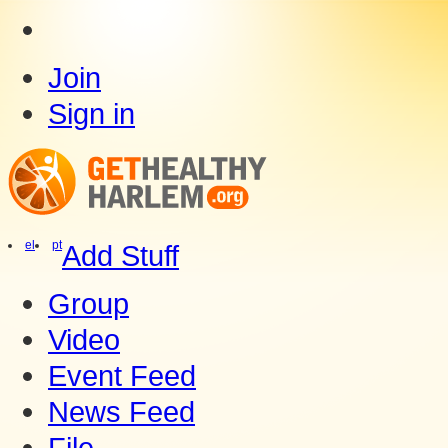
Join
Sign in
el
pt
Add Stuff
Group
Video
Event Feed
News Feed
File