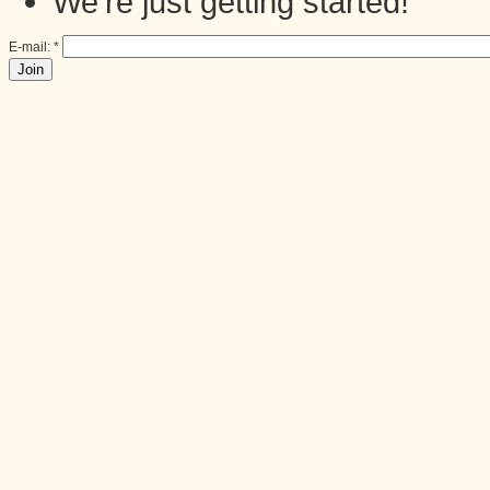
We're just getting started!
E-mail:
*