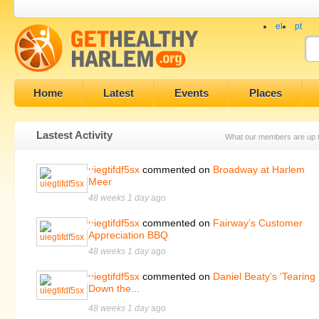
el
pt
Home
Latest
Events
Places
Lastest Activity
What our members are up 
uiegtifdf5sx
commented on
Broadway at Harlem
Meer
48 weeks 1 day
ago
uiegtifdf5sx
commented on
Fairway’s Customer
Appreciation BBQ
48 weeks 1 day
ago
uiegtifdf5sx
commented on
Daniel Beaty’s ‘Tearing
Down the...
48 weeks 1 day
ago