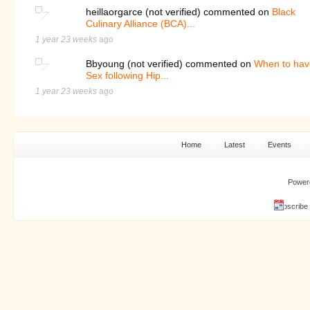
heillaorgarce (not verified) commented on
Black
Culinary Alliance (BCA)...
1 year 23 weeks
ago
Bbyoung (not verified) commented on
When to hav
Sex following Hip...
1 year 23 weeks
ago
Home
Latest
Events
Power
Subscribe 