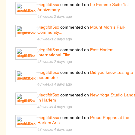
uiegtifdf5sx
commented on
Le Femme Suite 1st
Anniversary...
48 weeks 2 days
ago
uiegtifdf5sx
commented on
Mount Morris Park
Community...
48 weeks 2 days
ago
uiegtifdf5sx
commented on
East Harlem
International Film...
48 weeks 2 days
ago
uiegtifdf5sx
commented on
Did you know...using a
pedometer...
48 weeks 4 days
ago
uiegtifdf5sx
commented on
New Yoga Studio Land
In Harlem
48 weeks 4 days
ago
uiegtifdf5sx
commented on
Proud Poppas at the
Harlem Arts...
48 weeks 4 days
ago