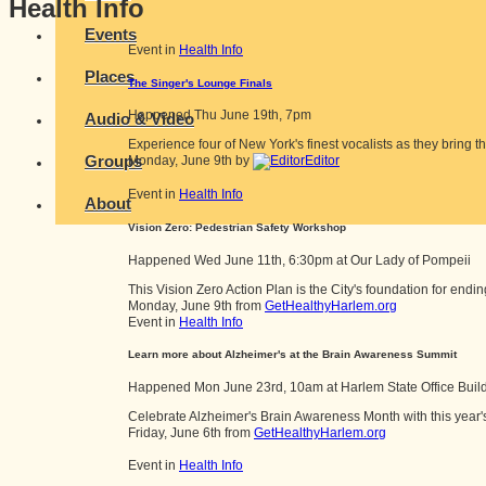
Health Info
Events
Event in
Health Info
Places
The Singer's Lounge Finals
Happened
Thu June 19th, 7pm
Audio & Video
Experience four of New York's finest vocalists as they bring th
Groups
Monday, June 9th by
Editor
Event in
Health Info
About
Vision Zero: Pedestrian Safety Workshop
Happened
Wed June 11th, 6:30pm
at
Our Lady of Pompeii
This Vision Zero Action Plan is the City's foundation for ending
Monday, June 9th from
GetHealthyHarlem.org
Event in
Health Info
Learn more about Alzheimer's at the Brain Awareness Summit
Happened
Mon June 23rd, 10am
at
Harlem State Office Buil
Celebrate Alzheimer's Brain Awareness Month with this year'
Friday, June 6th from
GetHealthyHarlem.org
Event in
Health Info