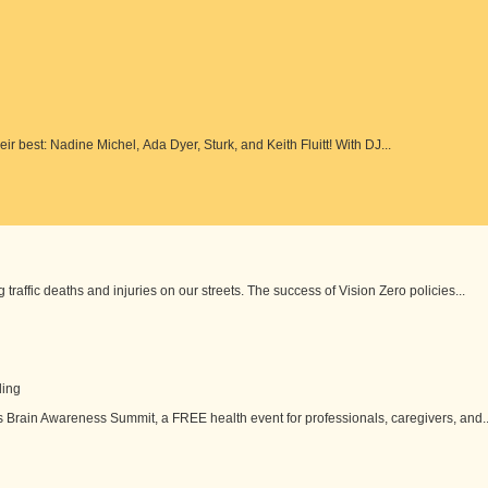
eir best: Nadine Michel, Ada Dyer, Sturk, and Keith Fluitt! With DJ...
 traffic deaths and injuries on our streets. The success of Vision Zero policies...
ding
s Brain Awareness Summit, a FREE health event for professionals, caregivers, and..