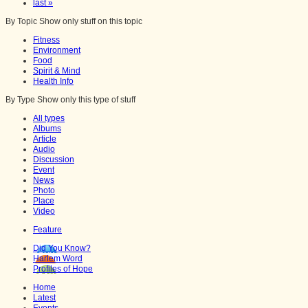
last »
By Topic
Show only stuff on this topic
Fitness
Environment
Food
Spirit & Mind
Health Info
By Type
Show only this type of stuff
All types
Albums
Article
Audio
Discussion
Event
News
Photo
Place
Video
Feature
Did You Know?
Harlem Word
Profiles of Hope
Home
Latest