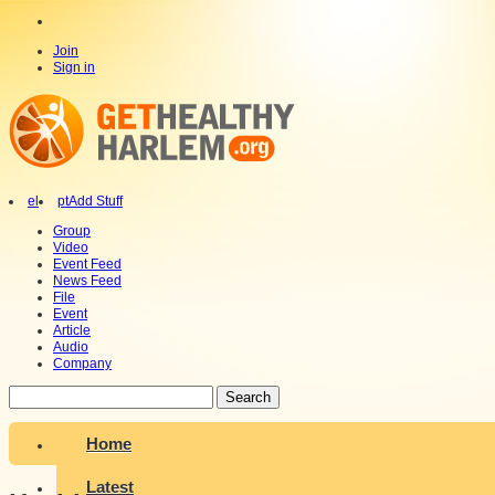
Join
Sign in
el
pt
Add Stuff
Group
Video
Event Feed
News Feed
File
Event
Article
Audio
Company
Search
Home
Latest