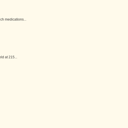
h medications...
d at 215...