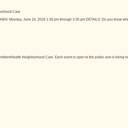
borhood Care
HEN: Monday, June 16, 2026 1:30 pm through 3:30 pm DETAILS: Do you know whic
mblemHealth Neighborhood Care. Each event is open to the public and is being hel