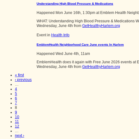
Understanding High Blood Pressure & Medications
Happened
Mon June 16th, 1:30pm
at
Emblem Health Neigh
WHAT: Understanding High Blood Pressure & Medications W
Wednesday, June 4th from
GetHealthyHarlem.org
Event in
Health Info
EmblemHealth Neighborhood Care June events In Harlem
Happened
Wed June 4th, 11am
EmblemHealth does it again with Free June 2026 events at E
Wednesday, June 4th from
GetHealthyHarlem.org
« first
‹ previous
…
4
5
6
7
8
9
10
11
12
…
next ›