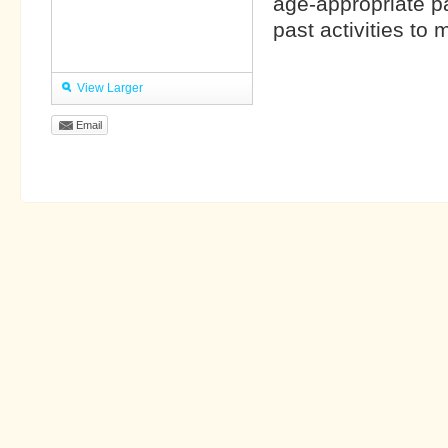
age-appropriate p
past activities to
View Larger
Email