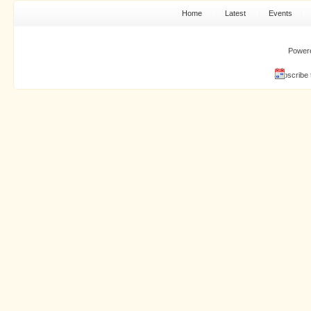
Home
Latest
Events
Power
Subscribe 