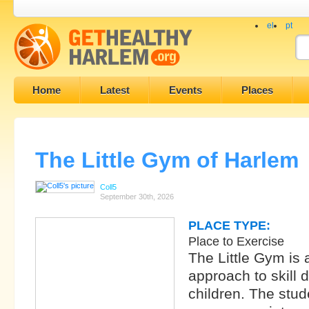
el
pt
Home
Latest
Events
Places
The Little Gym of Harlem
Coll5
September 30th, 2026
PLACE TYPE:
Place to Exercise
The Little Gym is
approach to skill 
children. The stud