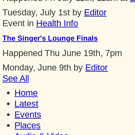
Tuesday, July 1st by
Editor
Event in
Health Info
The Singer's Lounge Finals
Happened
Thu June 19th, 7pm
Monday, June 9th by
Editor
See All
Home
Latest
Events
Places