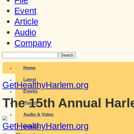
Event
Article
Audio
Company
Search
Home
Latest
GetHealthyHarlem.org
Events
The 15th Annual Harl
Places
Audio & Video
Groups