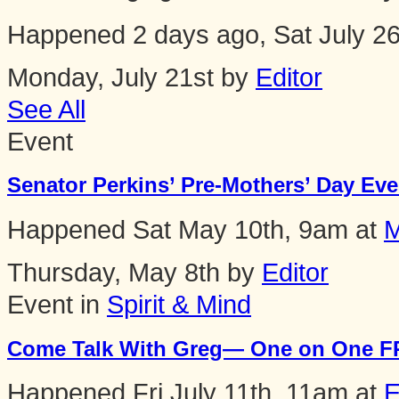
Happened
2 days ago, Sat July 2
Monday, July 21st by
Editor
See All
Event
Senator Perkins’ Pre-Mothers’ Day Even
Happened
Sat May 10th, 9am
at
M
Thursday, May 8th by
Editor
Event in
Spirit & Mind
Come Talk With Greg— One on One FR
Happened
Fri July 11th, 11am
at
E