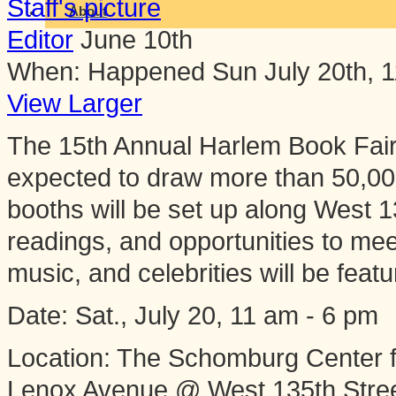
About
Editor
June 10th
When:
Happened
Sun July 20th, 
View Larger
The 15th Annual Harlem Book Fair - 
expected to draw more than 50,00
booths will be set up along West 13
readings, and opportunities to me
music, and celebrities will be feat
​Date: Sat., July 20, 11 am - 6 pm
Location: The Schomburg Center f
Lenox Avenue @ West 135th Stre