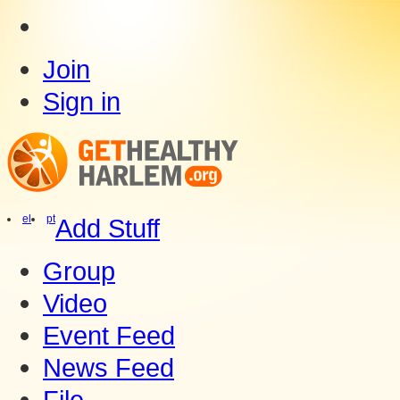
Join
Sign in
el
pt
Add Stuff
Group
Video
Event Feed
News Feed
File