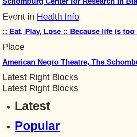
Schomburg Center for Research in Bla
Event in
Health Info
:: Eat, Play, Lose :: Because life is too 
Place
American Negro Theatre, The Schombur
Latest Right Blocks
Latest Right Blocks
Latest
Popular