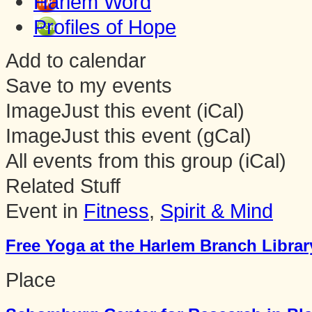
Harlem Word
Profiles of Hope
Add to calendar
Save to my events
Image
Just this event (iCal)
Image
Just this event (gCal)
All events from this group (iCal)
Related Stuff
Event in
Fitness
,
Spirit & Mind
Free Yoga at the Harlem Branch Librar
Place