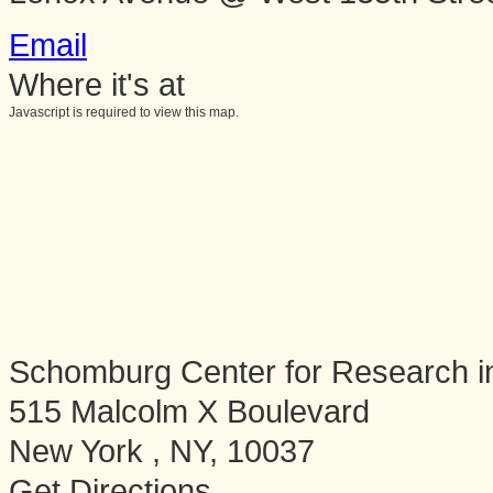
Email
Where it's at
Javascript is required to view this map.
Schomburg Center for Research in
515 Malcolm X Boulevard
New York
,
NY
,
10037
Get Directions