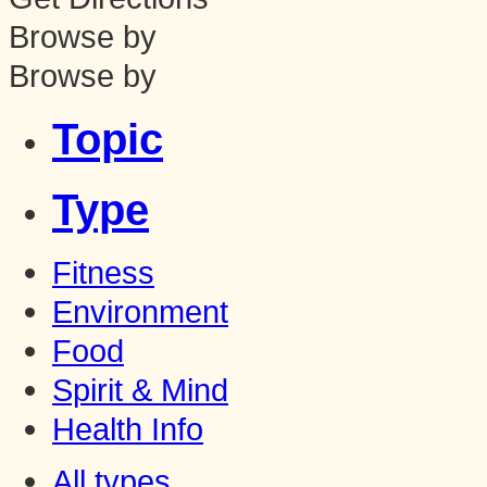
Browse by
Browse by
Topic
Type
Fitness
Environment
Food
Spirit & Mind
Health Info
All types