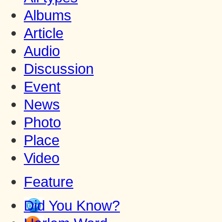
Albums
Article
Audio
Discussion
Event
News
Photo
Place
Video
Feature
Did You Know?