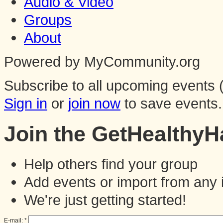
Audio & Video
Groups
About
Powered by MyCommunity.org
Subscribe to all upcoming events (
Sign in
or
join now
to save events.
Join the GetHealthy
Help others find your group
Add events or import from any 
We're just getting started!
E-mail:
*