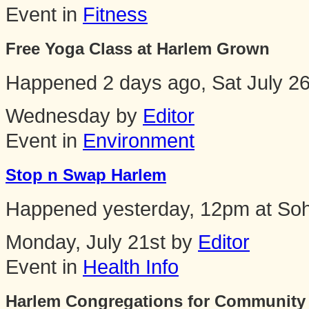
Event in
Fitness
Free Yoga Class at Harlem Grown
Happened
2 days ago, Sat July 2
Wednesday by
Editor
Event in
Environment
Stop n Swap Harlem
Happened
yesterday, 12pm
at
Soh
Monday, July 21st by
Editor
Event in
Health Info
Harlem Congregations for Community 