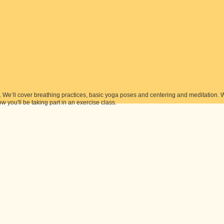
s. We’ll cover breathing practices, basic yoga poses and centering and meditation. 
ow you'll be taking part in an exercise class.