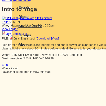
GetHealthyHarlem.org
Events
Intro to Yoga
Places
Editor
July 1st
Audio & Video
When:
Happened
Mon July 14th, 5:30pm
View Larger
July_English.pdf
Groups
FILE:
July_English.pdf
[Download]
[View]
About
Join us for an intro yoga class, perfect for beginners as well as experienced yogi
class, a light snack about 30 minutes before is ideal. Be sure to let your doctor kn
Where: 215 West 125th Street. New York, NY 10027. 2nd Floor.
Must preregister/RSVP: 1-866-469-0999
Email
Where it's at
Javascript is required to view this map.