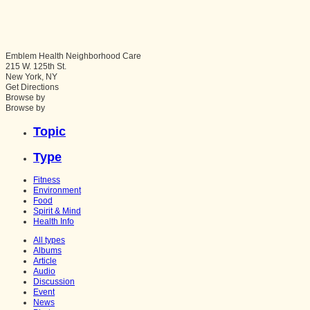
Emblem Health Neighborhood Care
215 W. 125th St.
New York
,
NY
Get Directions
Browse by
Browse by
Topic
Type
Fitness
Environment
Food
Spirit & Mind
Health Info
All types
Albums
Article
Audio
Discussion
Event
News