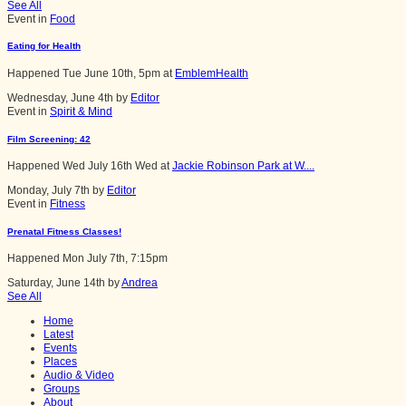
See All
Event in
Food
Eating for Health
Happened
Tue June 10th, 5pm
at
EmblemHealth
Wednesday, June 4th by
Editor
Event in
Spirit & Mind
Film Screening: 42
Happened
Wed July 16th Wed
at
Jackie Robinson Park at W....
Monday, July 7th by
Editor
Event in
Fitness
Prenatal Fitness Classes!
Happened
Mon July 7th, 7:15pm
Saturday, June 14th by
Andrea
See All
Home
Latest
Events
Places
Audio & Video
Groups
About