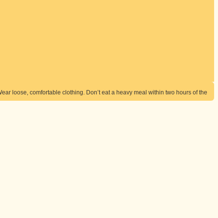
Wear loose, comfortable clothing. Don’t eat a heavy meal within two hours of the