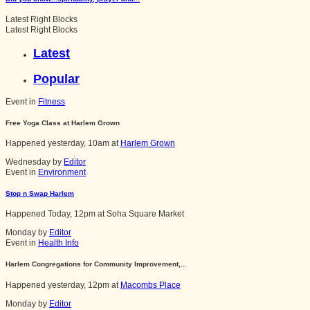
Latest Right Blocks
Latest Right Blocks
Latest
Popular
Event in
Fitness
Free Yoga Class at Harlem Grown
Happened
yesterday, 10am
at
Harlem Grown
Wednesday by
Editor
Event in
Environment
Stop n Swap Harlem
Happened
Today, 12pm
at
Soha Square Market
Monday by
Editor
Event in
Health Info
Harlem Congregations for Community Improvement,...
Happened
yesterday, 12pm
at
Macombs Place
Monday by
Editor