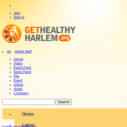
Join
Sign in
el
pt
Add Stuff
Group
Video
Event Feed
News Feed
File
Event
Article
Audio
Company
Search
Home
Latest