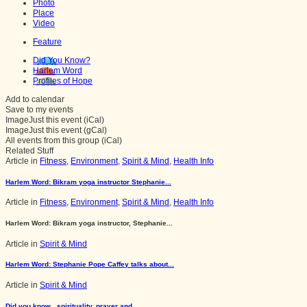
Photo
Place
Video
Feature
Did You Know?
Harlem Word
Profiles of Hope
Add to calendar
Save to my events
Image
Just this event (iCal)
Image
Just this event (gCal)
All events from this group (iCal)
Related Stuff
Article in
Fitness
,
Environment
,
Spirit & Mind
,
Health Info
Harlem Word: Bikram yoga instructor Stephanie...
Article in
Fitness
,
Environment
,
Spirit & Mind
,
Health Info
Harlem Word: Bikram yoga instructor, Stephanie...
Article in
Spirit & Mind
Harlem Word: Stephanie Pope Caffey talks about...
Article in
Spirit & Mind
Did you know...spirituality, prayer and...