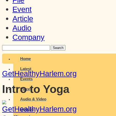
Event
Article
Audio
Company
Search
Home
Latest
GetHealthyHarlem.org
Events
Intro to Yoga
Places
Audio & Video
Groups