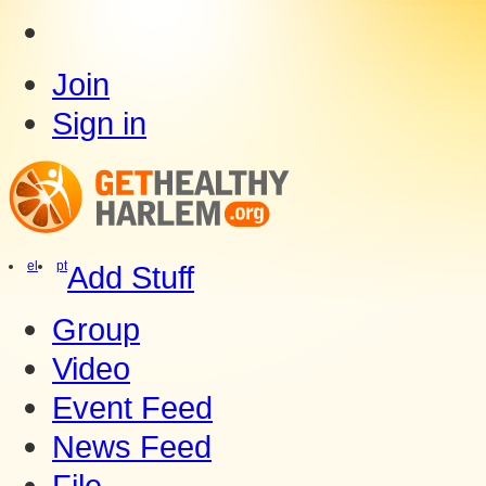
Join
Sign in
el
pt
Add Stuff
Group
Video
Event Feed
News Feed
File