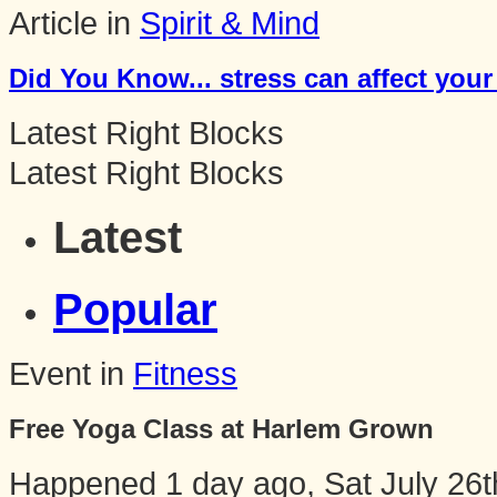
Article in
Spirit & Mind
Did You Know... stress can affect your
Latest Right Blocks
Latest Right Blocks
Latest
Popular
Event in
Fitness
Free Yoga Class at Harlem Grown
Happened
1 day ago, Sat July 26