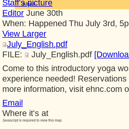
About
Editor
June 30th
When:
Happened
Thu July 3rd, 5
View Larger
July_English.pdf
FILE:
July_English.pdf
[Downloa
Come to this introductory yoga w
experience needed! Reservations
more information, visit ehnc.com o
Email
Where it's at
Javascript is required to view this map.