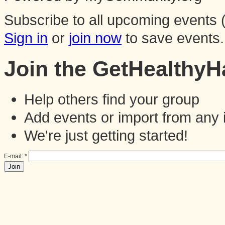
Subscribe to all upcoming events (
Sign in
or
join now
to save events.
Join the GetHealthy
Help others find your group
Add events or import from any 
We're just getting started!
E-mail:
*