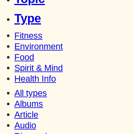
Type
Fitness
Environment
Food
Spirit & Mind
Health Info
All types
Albums
Article
Audio