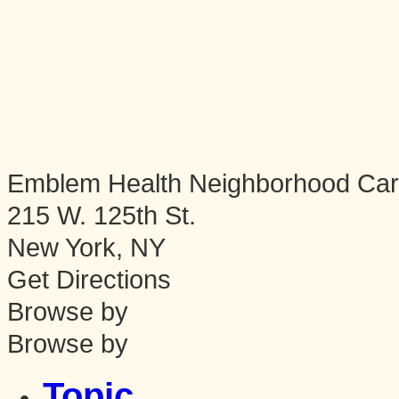
Emblem Health Neighborhood Ca
215 W. 125th St.
New York
,
NY
Get Directions
Browse by
Browse by
Topic