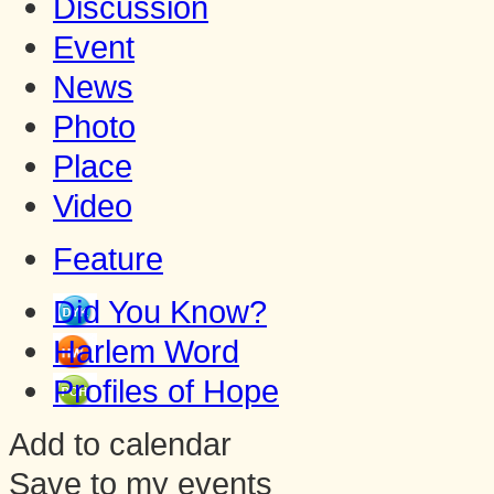
Discussion
Event
News
Photo
Place
Video
Feature
Did You Know?
Harlem Word
Profiles of Hope
Add to calendar
Save to my events