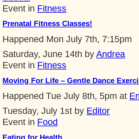
Event in
Fitness
Prenatal Fitness Classes!
Happened
Mon July 7th, 7:15pm
Saturday, June 14th by
Andrea
Event in
Fitness
Moving For Life – Gentle Dance Exercis
Happened
Tue July 8th, 5pm
at
Em
Tuesday, July 1st by
Editor
Event in
Food
Eating for Health