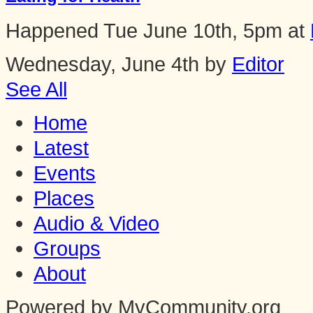
Happened
Tue June 10th, 5pm
at
Wednesday, June 4th by
Editor
See All
Home
Latest
Events
Places
Audio & Video
Groups
About
Powered by MyCommunity.org