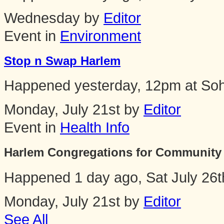
Wednesday by
Editor
Event in
Environment
Stop n Swap Harlem
Happened
yesterday, 12pm
at
Soh
Monday, July 21st by
Editor
Event in
Health Info
Harlem Congregations for Community 
Happened
1 day ago, Sat July 26
Monday, July 21st by
Editor
See All