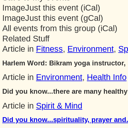
Image
Just this event (iCal)
Image
Just this event (gCal)
All events from this group (iCal)
Related Stuff
Article in
Fitness
,
Environment
,
Sp
Harlem Word: Bikram yoga instructor, 
Article in
Environment
,
Health Info
Did you know...there are many healthy 
Article in
Spirit & Mind
Did you know...spirituality, prayer and.