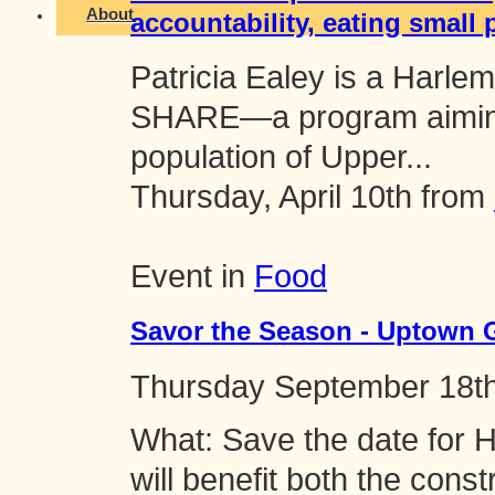
About
accountability, eating small 
Patricia Ealey is a Harlem
SHARE—a program aiming 
population of Upper...
Thursday, April 10th from
Event in
Food
Savor the Season - Uptown 
Thursday
September 18t
What: Save the date for 
will benefit both the cons