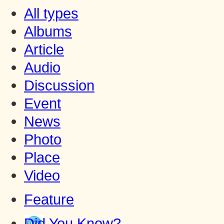
All types
Albums
Article
Audio
Discussion
Event
News
Photo
Place
Video
Feature
Did You Know?