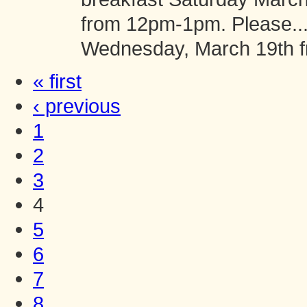
from 12pm-1pm. Please..
Wednesday, March 19th 
« first
‹ previous
1
2
3
4
5
6
7
8