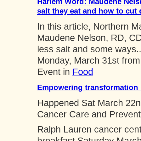
Harlem Word: Maudene Nelso
salt they eat and how to cut
In this article, Northern
Maudene Nelson, RD, CDE
less salt and some ways..
Monday, March 31st fro
Event in
Food
Empowering transformation 
Happened
Sat March 22n
Cancer Care and Prevent
Ralph Lauren cancer cent
breakfast Saturday Marc