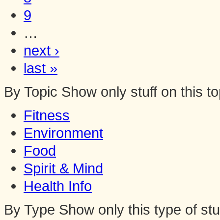
9
…
next ›
last »
By Topic
Show only stuff on this to
Fitness
Environment
Food
Spirit & Mind
Health Info
By Type
Show only this type of stu