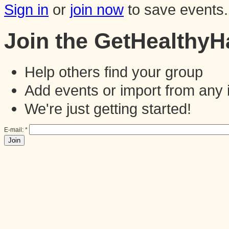
Sign in
or
join now
to save events.
Join the GetHealthy
Help others find your group
Add events or import from any 
We're just getting started!
E-mail:
*