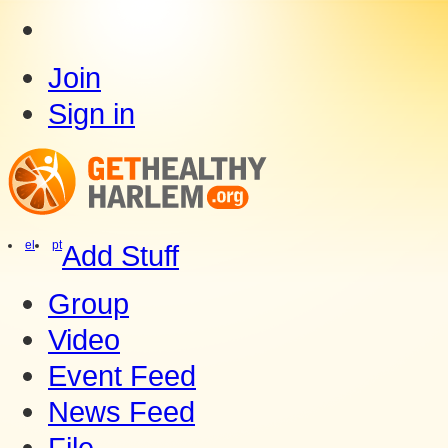
Join
Sign in
el
pt
Add Stuff
Group
Video
Event Feed
News Feed
File