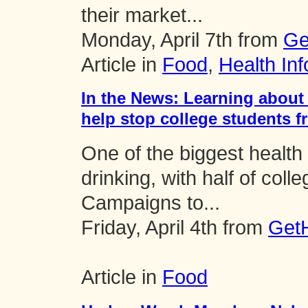
their market...
Monday, April 7th from
Ge
Article in
Food
,
Health Inf
In the News: Learning about
help stop college students f
One of the biggest health
drinking, with half of coll
Campaigns to...
Friday, April 4th from
GetH
Article in
Food