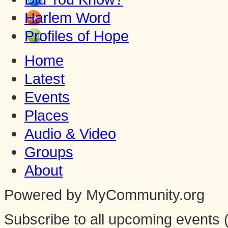
Harlem Word
Profiles of Hope
Home
Latest
Events
Places
Audio & Video
Groups
About
Powered by MyCommunity.org
Subscribe to all upcoming events (