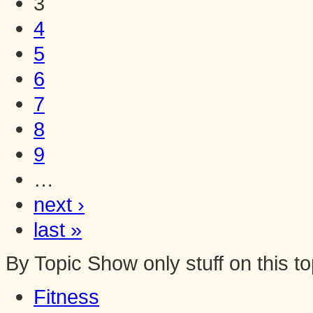
3
4
5
6
7
8
9
…
next ›
last »
By Topic
Show only stuff on this to
Fitness