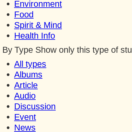
Environment
Food
Spirit & Mind
Health Info
By Type
Show only this type of stu
All types
Albums
Article
Audio
Discussion
Event
News