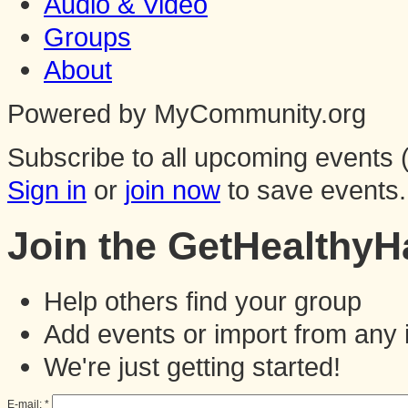
Audio & Video
Groups
About
Powered by MyCommunity.org
Subscribe to all upcoming events (
Sign in
or
join now
to save events.
Join the GetHealthy
Help others find your group
Add events or import from any 
We're just getting started!
E-mail:
*