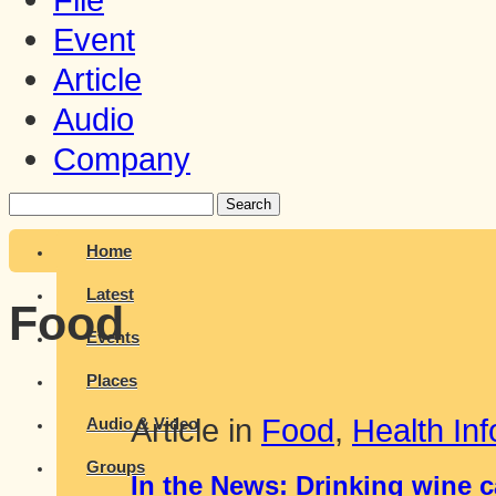
Event
Article
Audio
Company
Search
Home
Latest
Food
Events
Places
Article in
Food
,
Health Inf
Audio & Video
Groups
In the News: Drinking wine 