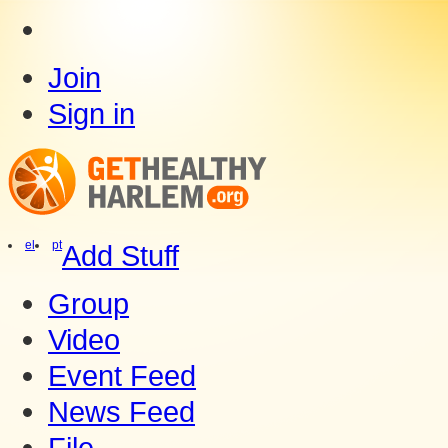
Join
Sign in
el
pt
Add Stuff
Group
Video
Event Feed
News Feed
File