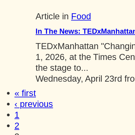
Article in
Food
In The News: TEDxManhatta
TEDxManhattan "Changing
1, 2026, at the Times Cen
the stage to...
Wednesday, April 23rd f
« first
‹ previous
1
2