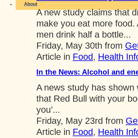
About
A new study claims that d
make you eat more food. A
men drink half a bottle...
Friday, May 30th from
Ge
Article in
Food
,
Health Inf
In the News: Alcohol and ene
A news study has shown w
that Red Bull with your bo
you’...
Friday, May 23rd from
Ge
Article in
Food
,
Health Inf