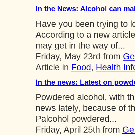
In the News: Alcohol can ma
Have you been trying to l
According to a new articl
may get in the way of...
Friday, May 23rd from
Ge
Article in
Food
,
Health Inf
In the news: Latest on powd
Powdered alcohol, with t
news lately, because of th
Palcohol powdered...
Friday, April 25th from
Ge