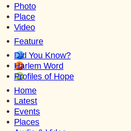
Photo
Place
Video
Feature
Did You Know?
Harlem Word
Profiles of Hope
Home
Latest
Events
Places