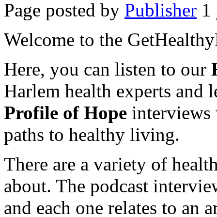
Page posted by
Publisher
1 
Welcome to the GetHealthy
Here, you can listen to our
Harlem health experts and le
Profile of Hope
interviews 
paths to healthy living.
There are a variety of health
about. The podcast intervie
and each one relates to an ar