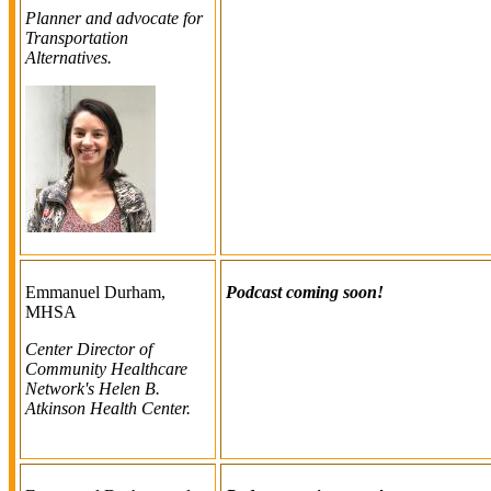
Planner and advocate for
Transportation
Alternatives.
Emmanuel Durham,
Podcast coming soon!
MHSA
Center Director of
Community Healthcare
Network's Helen B.
Atkinson Health Center.