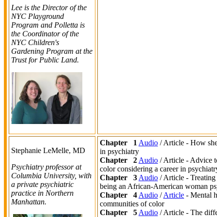
Lee is the Director of the
NYC Playground
Program and Polletta is
the Coordinator of the
NYC Children's
Gardening Program at the
Trust for Public Land.
Chapter 1
Audio
/ Article - How sh
Stephanie LeMelle,
MD
in psychiatry
Chapter 2
Audio
/ Article - Advice 
Psychiatry professor at
color considering a career in psychiatr
Columbia University, with
Chapter 3
Audio
/ Article - Treatin
a private psychiatric
being an African-American woman psy
practice in Northern
Chapter 4
Audio
/
Article
- Mental h
Manhattan.
communities of color
Chapter 5
Audio
/ Article - The dif