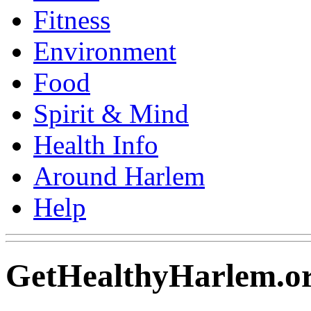
Fitness
Environment
Food
Spirit & Mind
Health Info
Around Harlem
Help
GetHealthyHarlem.or