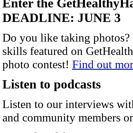
Enter the GetHealthyHa
DEADLINE: JUNE 3
Do you like taking photos?
skills featured on GetHealt
photo contest!
Find out mor
Listen to podcasts
Listen to our interviews wit
and community members o