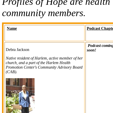
Profiles of Hope are health
community members.
Name
Podcast Chapt
Podcast comin
Debra Jackson
soon!
Native resident of Harlem, active member of her
church, and a part of the Harlem Health
Promotion Center's Community Advisory Board
(CAB).