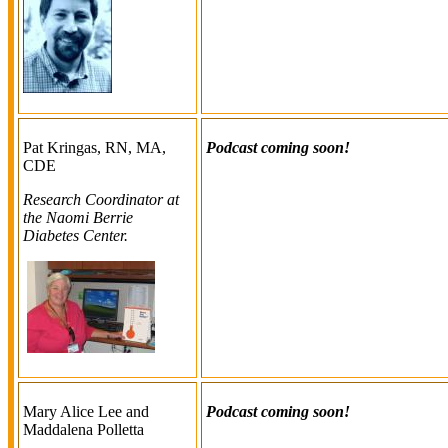
Pat Kringas, RN, MA,
Podcast coming soon!
CDE
Research Coordinator at
the Naomi Berrie
Diabetes Center.
Mary Alice Lee and
Podcast coming soon!
Maddalena Polletta