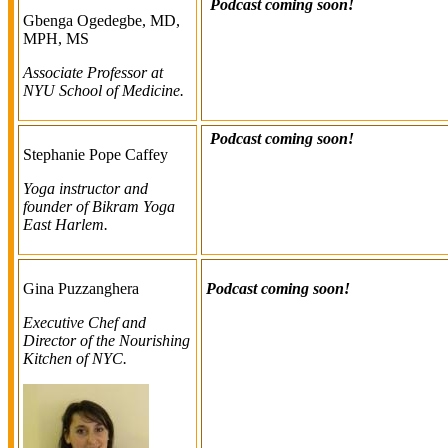
Podcast coming soon!
Gbenga Ogedegbe, MD,
MPH, MS
Associate Professor at
NYU School of Medicine.
Podcast coming soon!
Stephanie Pope Caffey
Yoga instructor and
founder of Bikram Yoga
East Harlem.
Gina Puzzanghera
Podcast coming soon!
Executive Chef and
Director of the Nourishing
Kitchen of NYC.