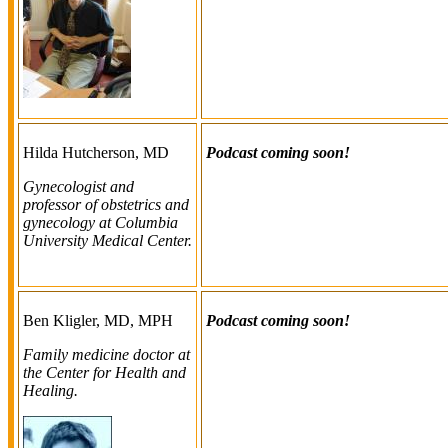
Hilda Hutcherson, MD
Podcast coming soon!
Gynecologist and
professor of obstetrics and
gynecology at Columbia
University Medical Center.
Ben Kligler, MD, MPH
Podcast coming soon!
Family medicine doctor at
the Center for Health and
Healing.