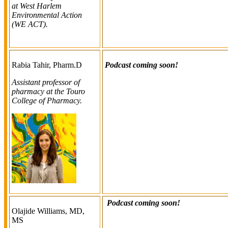
at West Harlem
Environmental Action
(WE ACT).
Rabia Tahir, Pharm.D
Podcast coming soon!
Assistant professor of
pharmacy at the Touro
College of Pharmacy.
Podcast coming soon!
Olajide Williams, MD,
MS