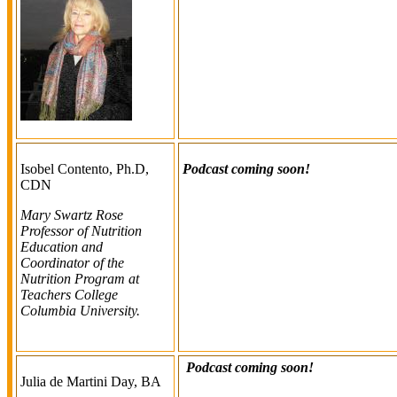
Isobel Contento, Ph.D,
Podcast coming soon!
CDN
Mary Swartz Rose
Professor of Nutrition
Education and
Coordinator of the
Nutrition Program at
Teachers College
Columbia University.
Podcast coming soon!
Julia de Martini Day, BA