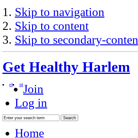
Skip to navigation
Skip to content
Skip to secondary-conten
Get Healthy Harlem
el
pt
Join
Log in
Search
Home