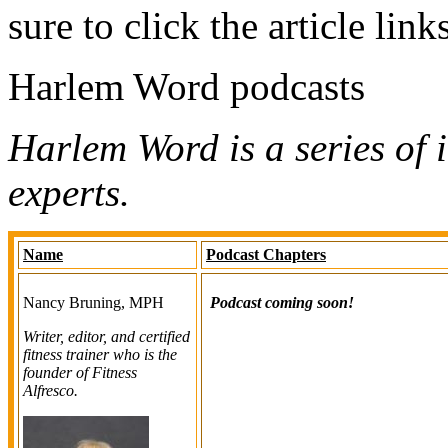
sure to click the article link
Harlem Word podcasts
Harlem Word is a series of 
experts.
Name
Podcast Chapters
Nancy Bruning, MPH
Podcast coming soon!
Writer, editor, and certified
fitness trainer who is the
founder of Fitness
Alfresco.