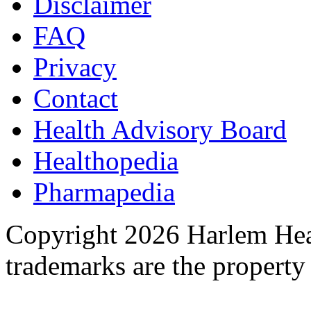
Disclaimer
FAQ
Privacy
Contact
Health Advisory Board
Healthopedia
Pharmapedia
Copyright 2026 Harlem Heal
trademarks are the property 