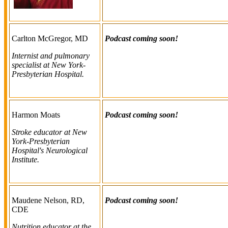
Carlton McGregor, MD
Podcast coming soon!
Internist and pulmonary
specialist at New York-
Presbyterian Hospital.
Harmon Moats
Podcast coming soon!
Stroke educator at New
York-Presbyterian
Hospital's Neurological
Institute.
Maudene Nelson, RD,
Podcast coming soon!
CDE
Nutrition educator at the