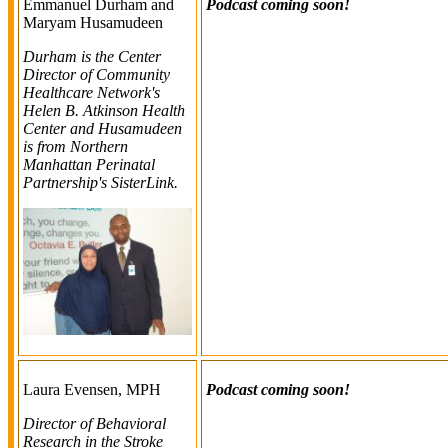
Emmanuel Durham and
Podcast coming soon!
Maryam Husamudeen
Durham is the Center
Director of Community
Healthcare Network's
Helen B. Atkinson Health
Center and Husamudeen
is from Northern
Manhattan Perinatal
Partnership's SisterLink.
Laura Evensen, MPH
Podcast coming soon!
Director of Behavioral
Research in the Stroke