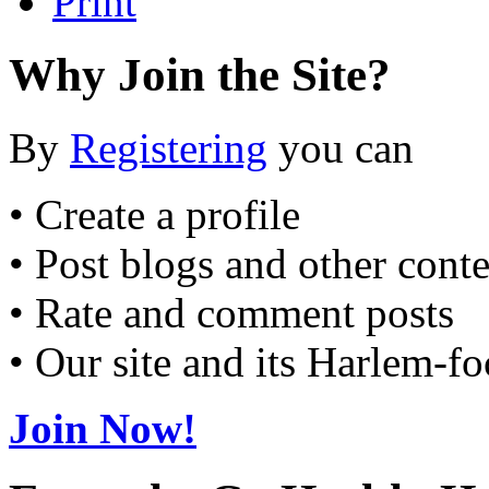
Print
Why Join the Site?
By
Registering
you can
• Create a profile
• Post blogs and other cont
• Rate and comment posts
• Our site and its Harlem-f
Join Now!