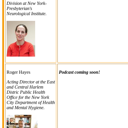
Division at New York-
Presbyterian's
Neurological Institute.
Roger Hayes
Podcast coming soon!
Acting Director at the East
and Central Harlem
Distric Public Health
Office for the New York
City Department of Health
and Mental Hygiene.