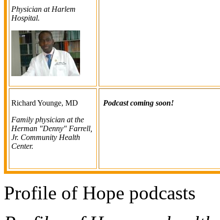
Physician at Harlem
Hospital.
Richard Younge, MD
Podcast coming soon!
Family physician at the
Herman "Denny" Farrell,
Jr. Community Health
Center.
Profile of Hope podcasts