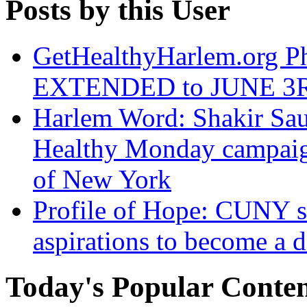
Posts by this User
GetHealthyHarlem.org 
EXTENDED to JUNE 3
Harlem Word: Shakir Saud
Healthy Monday campaign
of New York
Profile of Hope: CUNY st
aspirations to become a d
Today's Popular Conte