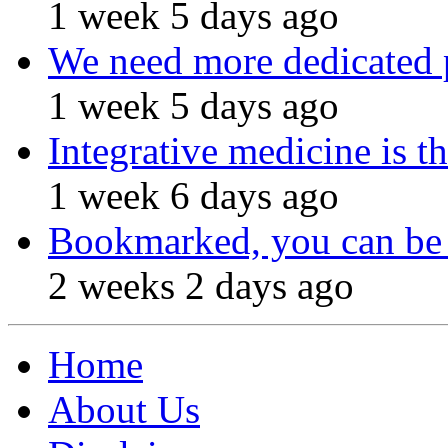
1 week 5 days ago
We need more dedicated 
1 week 5 days ago
Integrative medicine is t
1 week 6 days ago
Bookmarked, you can be 
2 weeks 2 days ago
Home
About Us