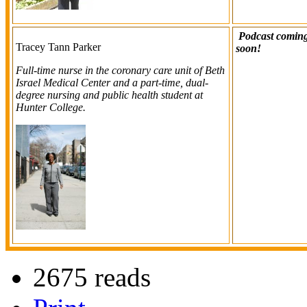
Podcast comin
Tracey Tann Parker
soon!
Full-time nurse in the coronary care unit of Beth
Israel Medical Center and a part-time, dual-
degree nursing and public health student at
Hunter College.
2675 reads