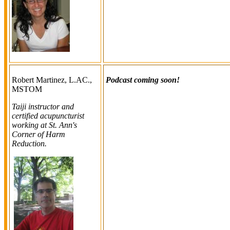
Robert Martinez, L.AC.,
Podcast coming soon!
MSTOM
Taiji instructor and
certified acupuncturist
working at St. Ann's
Corner of Harm
Reduction.