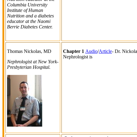
Columbia University
Institute of Human
Nutrition and a diabetes
educator at the Naomi
Berrie Diabetes Center.
Thomas Nickolas, MD
Chapter 1
Audio
/
Article
- Dr. Nickol
Nephrologist is
Nephrologist at New York-
Presbyterian Hospital.