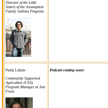
Director of the Little
Sisters of the Assumption
Family Asthma Program.
Paula Lukats
Podcast coming soon!
Community Supported
Agriculture (CSA)
Program Manager at Just
Food
.