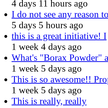
4 days 11 hours ago
I do not see any reason t
5 days 5 hours ago
this is a great initiative! I
1 week 4 days ago
What's "Borax Powder" 
1 week 5 days ago
This is so awesome!! Pro
1 week 5 days ago
This is really, really