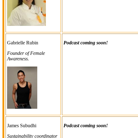
Gabrielle Rubin
Podcast coming soon!
Founder of Female
Awareness.
James Subudhi
Podcast coming soon!
Sustainability coordinator