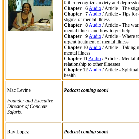
fail to recognize anxiety and depressi
Chapter 6
Audio
/ Article - The stig
Chapter 7
Audio
/ Article - Tips for
stigma of mental illness
Chapter 8
Audio
/ Article - The war
mental illness and how to get help
Chapter 9
Audio
/ Article - Where t
urgent treatment of mental illness
Chapter 10
Audio
/ Article - Taking 
mental illness
Chapter 11
Audio
/ Article - Mental il
relationship to other illnesses
Chapter 12
Audio
/ Article - Spiritua
health
Mac Levine
Podcast coming soon!
Founder and Executive
Director of Concrete
Safaris.
Ray Lopez
Podcast coming soon!