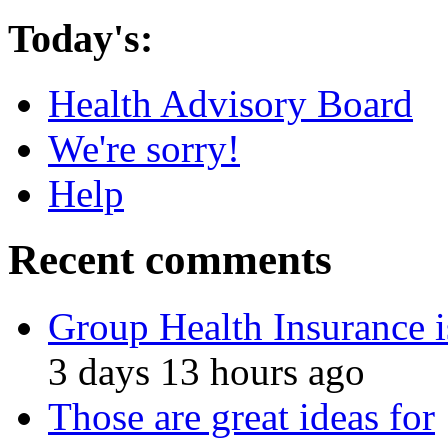
Today's:
Health Advisory Board
We're sorry!
Help
Recent comments
Group Health Insurance i
3 days 13 hours ago
Those are great ideas for