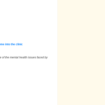
e into the clinic
 of the mental health issues faced by