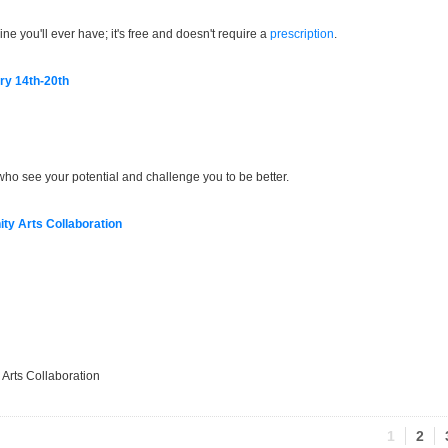
e you'll ever have; it's free and doesn't require a
prescription
.
ry 14th-20th
who see your potential and challenge you to be better.
y Arts Collaboration
Arts Collaboration
1
2