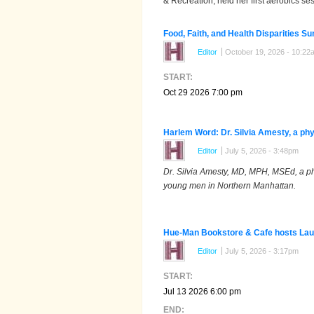
& Recreation, held her first aerobics s
Food, Faith, and Health Disparities S
Editor
October 19, 2026 - 10:22
START:
Oct 29 2026 7:00 pm
Harlem Word: Dr. Silvia Amesty, a phy
Editor
July 5, 2026 - 3:48pm
Dr. Silvia Amesty, MD, MPH, MSEd, a ph
young men in Northern Manhattan.
Hue-Man Bookstore & Cafe hosts Laure
Editor
July 5, 2026 - 3:17pm
START:
Jul 13 2026 6:00 pm
END: