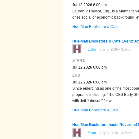
Jul 13 2026 6:00 pm
Lauren P. Raysor, Esq., is a Manhattan-b
ones social or economic background, ever
Hue-Man Bookstore & Cafe
Hue-Man Bookstore & Cafe Event: Joy
Editor
July 5, 2026 - 3:07pm
START:
Jul 12 2026 6:00 pm
END:
Jul 12 2026 6:00 pm
Since emerging as one of the most popu
programs including: "The CBS Early Sh
with Jeff Johnson" for w
Hue-Man Bookstore & Cafe
Hue-Man Bookstore hosts Reverend De
Editor
July 5, 2026 - 3:03pm