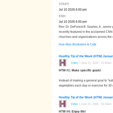
START:
Jul 10 2026 6:00 pm
END:
Jul 10 2026 6:00 pm
Rev. Dr. DeForest B. Soaries Jr., senior
recently featured in the acclaimed CNN
churches and organizations across the 
Hue-Man Bookstore & Cafe
Healthy Tip of the Week (HTW) Januar
Editor
June 21, 2026 - 10:25am
HTW #1: Make specific goals!
Instead of making a general goal to "eat 
vegetables each day or exercise for 30 
Healthy Tip of the Week (HTW) Januar
Editor
June 21, 2026 - 10:13am
HTW #4: Enjoy life!