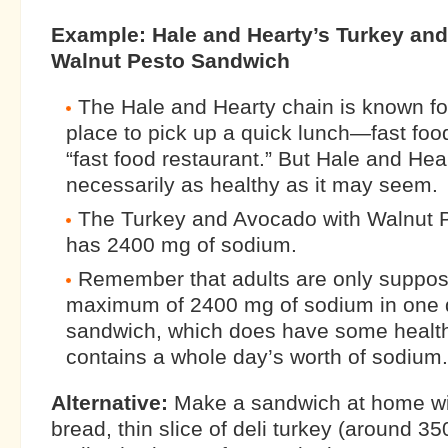
Example: Hale and Hearty’s Turkey an
Walnut Pesto Sandwich
The Hale and Hearty chain is known fo
place to pick up a quick lunch—fast foo
“fast food restaurant.” But Hale and Hear
necessarily as healthy as it may seem.
The Turkey and Avocado with Walnut 
has 2400 mg of sodium.
Remember that adults are only suppos
maximum of 2400 mg of sodium in one 
sandwich, which does have some health
contains a whole day’s worth of sodium.
Alternative:
Make a sandwich at home wi
bread, thin slice of deli turkey (around 3