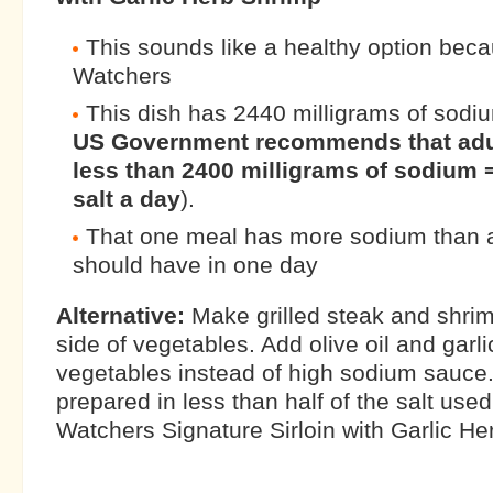
This sounds like a healthy option beca
Watchers
This dish has 2440 milligrams of sodiu
US Government recommends that adu
less than 2400 milligrams of sodium 
salt a day
).
That one meal has more sodium than 
should have in one day
Alternative:
Make grilled steak and shrim
side of vegetables. Add olive oil and garl
vegetables instead of high sodium sauce.
prepared in less than half of the salt use
Watchers Signature Sirloin with Garlic He