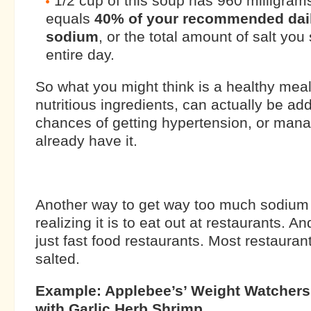
1/2 cup of this soup has 960 milligram
equals
40% of your recommended dail
sodium
, or the total amount of salt yo
entire day.
So what you might think is a healthy mea
nutritious ingredients, can actually be ad
chances of getting hypertension, or manag
already have it.
Another way to get way too much sodium
realizing it is to eat out at restaurants. 
just fast food restaurants. Most restaurant
salted.
Example: Applebee’s’ Weight Watchers 
with Garlic Herb Shrimp