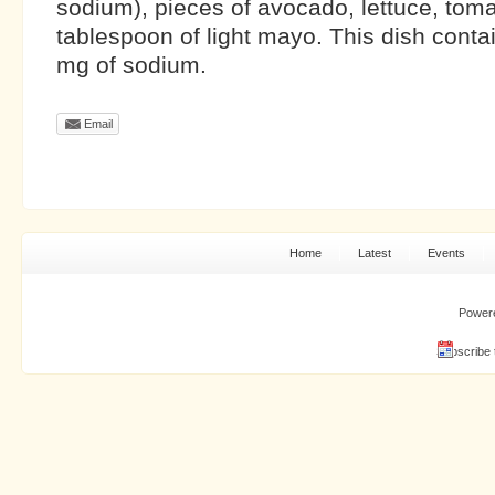
sodium), pieces of avocado, lettuce, toma
tablespoon of light mayo. This dish cont
mg of sodium.
Email
Home
Latest
Events
Power
Subscribe 