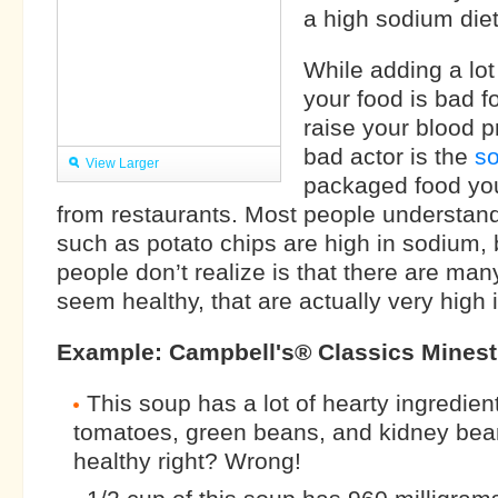
a high sodium diet
While adding a lot 
your food is bad f
raise your blood p
bad actor is the
s
View Larger
packaged food yo
from restaurants. Most people understand
such as potato chips are high in sodium,
people don’t realize is that there are man
seem healthy, that are actually very high 
Example: Campbell's® Classics Mines
This soup has a lot of hearty ingredie
tomatoes, green beans, and kidney be
healthy right? Wrong!