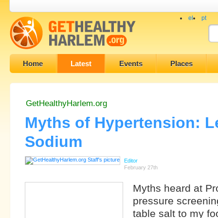
el
pt
Home
Latest
Events
Places
GetHealthyHarlem.org
Myths of Hypertension: L
Sodium
Editor
February 27th
Myths heard at P
pressure screening
table salt to my fo