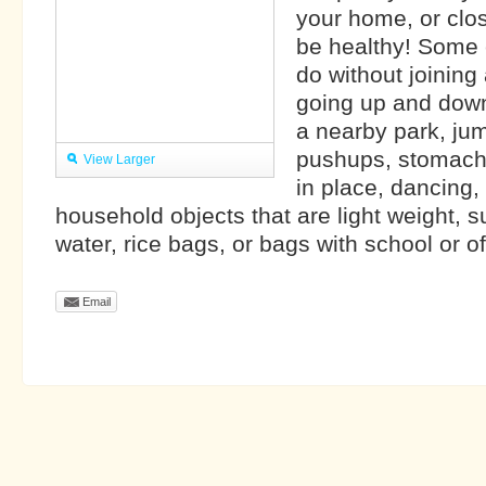
your home, or close
be healthy! Some 
do without joining
going up and down 
a nearby park, ju
pushups, stomach
View Larger
in place, dancing,
household objects that are light weight, 
water, rice bags, or bags with school or off
Email