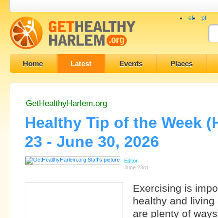
el
pt
Home
Latest
Events
Places
GetHealthyHarlem.org
Healthy Tip of the Week 
23 - June 30, 2026
Editor
June 23rd
Exercising is impo
healthy and living 
are plenty of ways