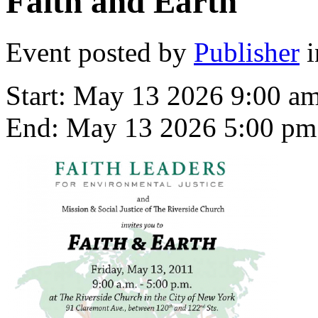
Faith and Earth
Event posted by
Publisher
i
Start:
May 13 2026 9:00 a
End:
May 13 2026 5:00 pm