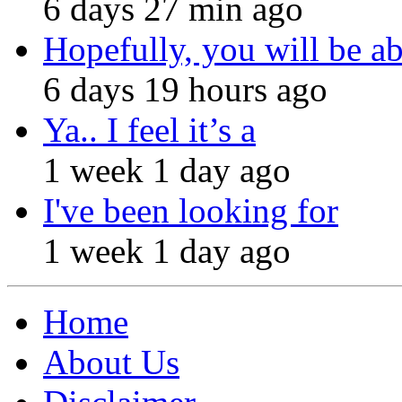
6 days 27 min ago
Hopefully, you will be ab
6 days 19 hours ago
Ya.. I feel it’s a
1 week 1 day ago
I've been looking for
1 week 1 day ago
Home
About Us