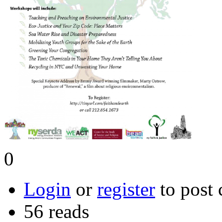
0
Login
or
register
to post
56 reads