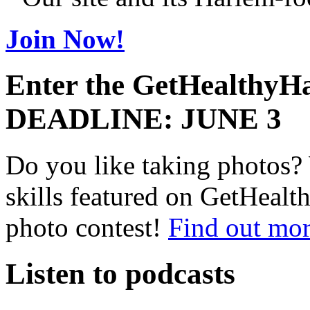
Join Now!
Enter the GetHealthyHa
DEADLINE: JUNE 3
Do you like taking photos?
skills featured on GetHealt
photo contest!
Find out mor
Listen to podcasts