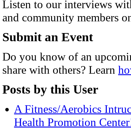
Listen to our interviews wit
and community members o
Submit an Event
Do you know of an upcomin
share with others? Learn
ho
Posts by this User
A Fitness/Aerobics Intruc
Health Promotion Center