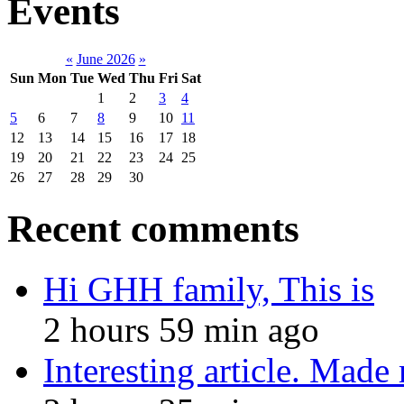
Events
«
June 2026
»
Sun
Mon
Tue
Wed
Thu
Fri
Sat
1
2
3
4
5
6
7
8
9
10
11
12
13
14
15
16
17
18
19
20
21
22
23
24
25
26
27
28
29
30
Recent comments
Hi GHH family, This is
2 hours 59 min ago
Interesting article. Made