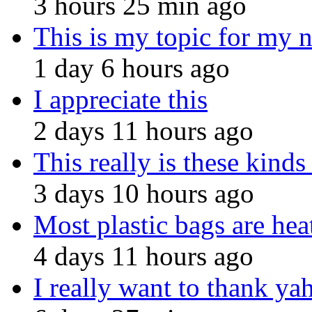
3 hours 25 min ago
This is my topic for my 
1 day 6 hours ago
I appreciate this
2 days 11 hours ago
This really is these kinds
3 days 10 hours ago
Most plastic bags are hea
4 days 11 hours ago
I really want to thank ya