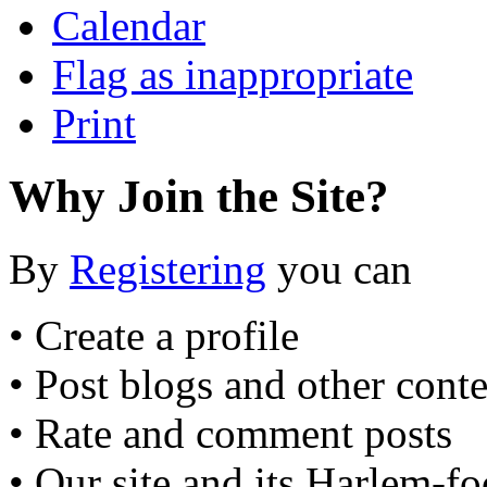
Calendar
Flag as inappropriate
Print
Why Join the Site?
By
Registering
you can
• Create a profile
• Post blogs and other cont
• Rate and comment posts
• Our site and its Harlem-f