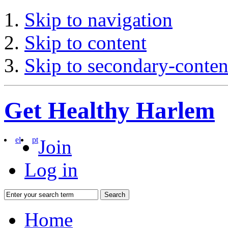
Skip to navigation
Skip to content
Skip to secondary-conten
Get Healthy Harlem
el
pt
Join
Log in
Search
Home