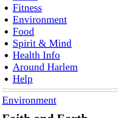
Fitness
Environment
Food
Spirit & Mind
Health Info
Around Harlem
Help
Environment