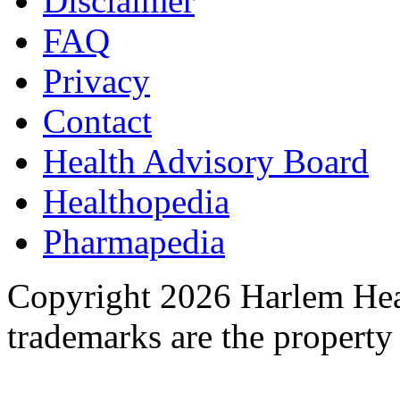
Disclaimer
FAQ
Privacy
Contact
Health Advisory Board
Healthopedia
Pharmapedia
Copyright 2026 Harlem Heal
trademarks are the property 