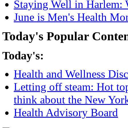
Staying Well in Harlem: 
June is Men's Health Mo
Today's Popular Conte
Today's:
Health and Wellness Dis
Letting off steam: Hot t
think about the New Yor
Health Advisory Board