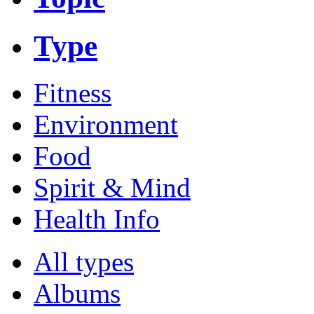
Type
Fitness
Environment
Food
Spirit & Mind
Health Info
All types
Albums