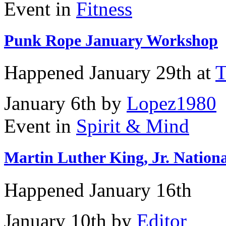
Event in
Fitness
Punk Rope January Workshop
Happened
January 29th
at
T
January 6th by
Lopez1980
Event in
Spirit & Mind
Martin Luther King, Jr. Nationa
Happened
January 16th
January 10th by
Editor