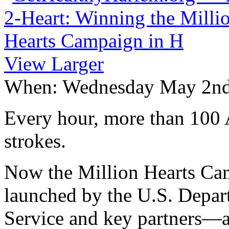
View Larger
When:
Wednesday May 2n
Every hour, more than 100 A
strokes.
Now the Million Hearts Cam
launched by the U.S. Depa
Service and key partners—a