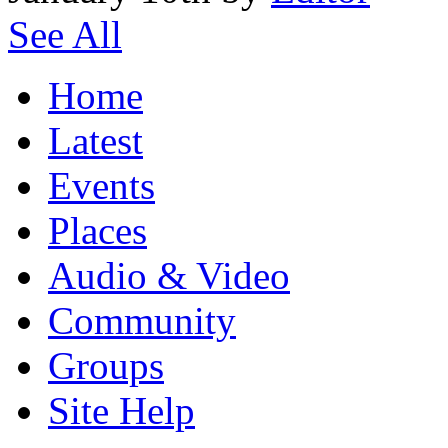
See All
Home
Latest
Events
Places
Audio & Video
Community
Groups
Site Help