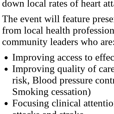
down local rates of heart at
The event will feature pres
from local health professio
community leaders who are
Improving access to effec
Improving quality of car
risk, Blood pressure con
Smoking cessation)
Focusing clinical attenti