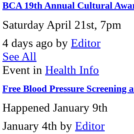
BCA 19th Annual Cultural Awar
Saturday April 21st, 7pm
4 days ago by
Editor
See All
Event in
Health Info
Free Blood Pressure Screening 
Happened
January 9th
January 4th by
Editor