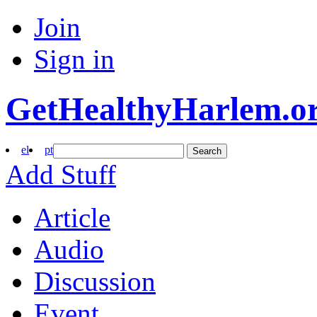
Join
Sign in
GetHealthyHarlem.o
el
pt
Search
Add Stuff
Article
Audio
Discussion
Event