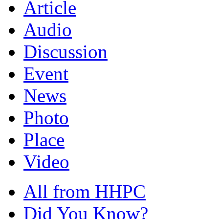
Article
Audio
Discussion
Event
News
Photo
Place
Video
All from HHPC
Did You Know?