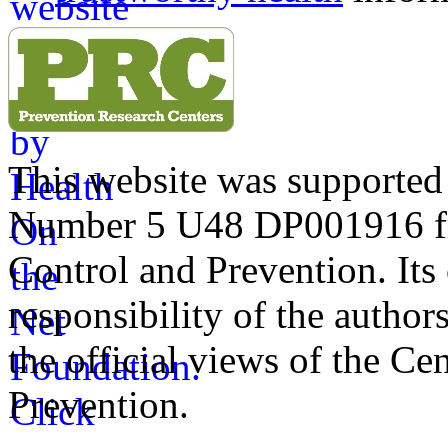
This website was supporte
Number 5 U48 DP001916 fro
Control and Prevention. Its 
responsibility of the author
the official views of the Ce
Prevention.