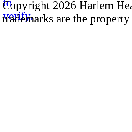
Copyright 2026 Harlem Heal
trademarks are the property 