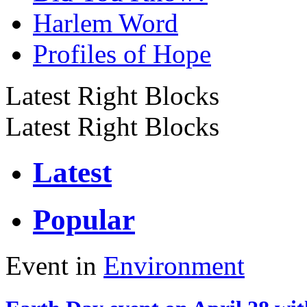
Harlem Word
Profiles of Hope
Latest Right Blocks
Latest Right Blocks
Latest
Popular
Event in
Environment