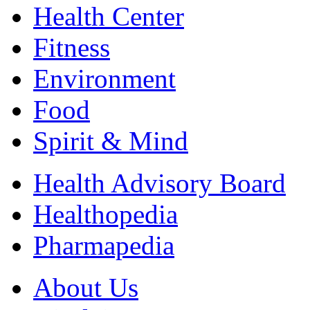
Health Center
Fitness
Environment
Food
Spirit & Mind
Health Advisory Board
Healthopedia
Pharmapedia
About Us