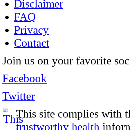
Disclaimer
FAQ
Privacy
Contact
Join us on your favorite soc
Facebook
Twitter
This site complies with 
trustworthy health
infor