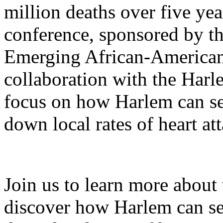
million deaths over five ye
conference, sponsored by 
Emerging African-American 
collaboration with the Harl
focus on how Harlem can se
down local rates of heart att
Join us to learn more about t
discover how Harlem can se