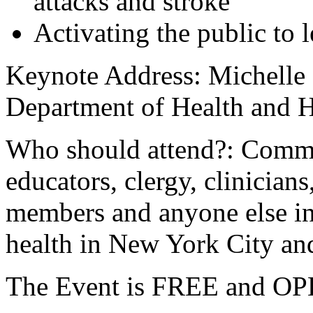
attacks and stroke
Activating the public to l
Keynote Address: Michelle
Department of Health and 
Who should attend?: Commu
educators, clergy, clinician
members and anyone else in
health in New York City an
The Event is FREE and 