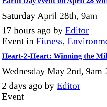
Earth Day event on April 28 
Saturday April 28th, 9am
17 hours ago by
Editor
Event in
Fitness
,
Environm
Heart-2-Heart: Winning the Mill
Wednesday May 2nd, 9am
2 days ago by
Editor
Event