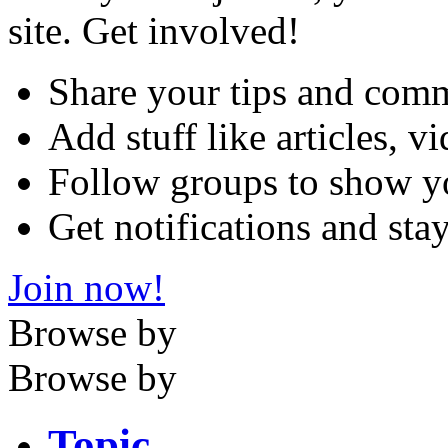
site. Get involved!
Share your tips and com
Add stuff like articles, 
Follow groups to show y
Get notifications and sta
Join now!
Browse by
Browse by
Topic