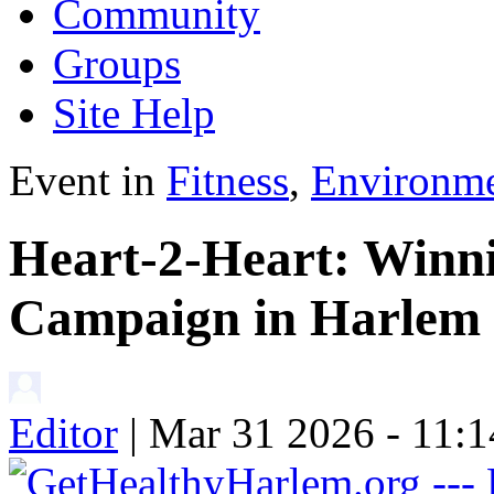
Community
Groups
Site Help
Event in
Fitness
,
Environm
Heart-2-Heart: Winni
Campaign in Harlem
Editor
| Mar 31 2026 - 11: