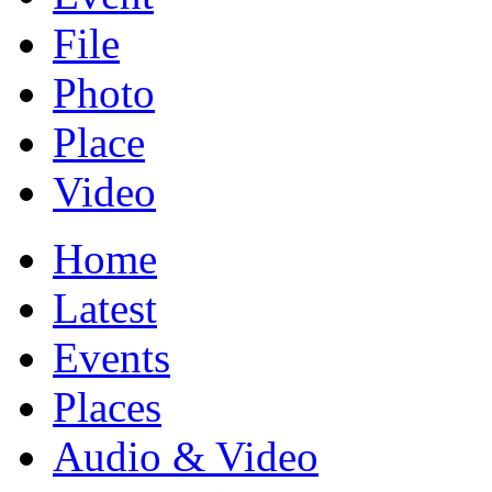
File
Photo
Place
Video
Home
Latest
Events
Places
Audio & Video