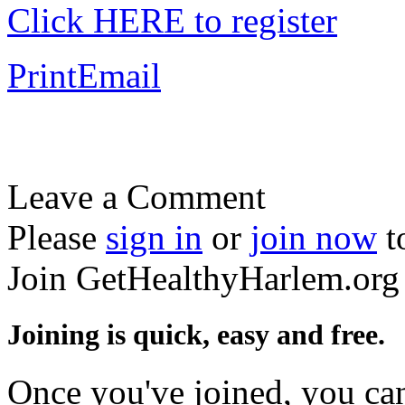
Click HERE to register
Print
Email
Leave a Comment
Please
sign in
or
join now
t
Join GetHealthyHarlem.org
Joining is quick, easy and free.
Once you've joined, you can 