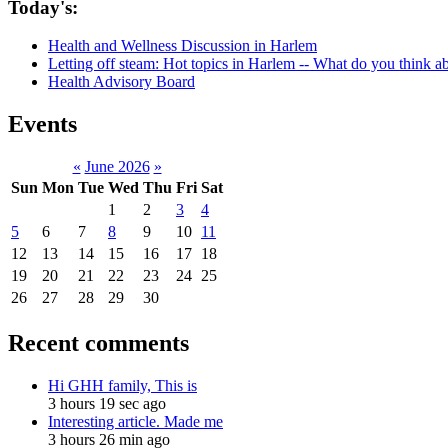
Today's:
Health and Wellness Discussion in Harlem
Letting off steam: Hot topics in Harlem -- What do you think 
Health Advisory Board
Events
«
June 2026
»
Sun
Mon
Tue
Wed
Thu
Fri
Sat
1
2
3
4
5
6
7
8
9
10
11
12
13
14
15
16
17
18
19
20
21
22
23
24
25
26
27
28
29
30
Recent comments
Hi GHH family, This is
3 hours 19 sec ago
Interesting article. Made me
3 hours 26 min ago