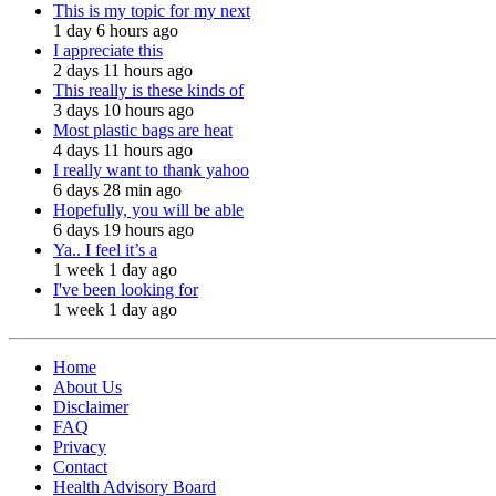
This is my topic for my next
1 day 6 hours ago
I appreciate this
2 days 11 hours ago
This really is these kinds of
3 days 10 hours ago
Most plastic bags are heat
4 days 11 hours ago
I really want to thank yahoo
6 days 28 min ago
Hopefully, you will be able
6 days 19 hours ago
Ya.. I feel it’s a
1 week 1 day ago
I've been looking for
1 week 1 day ago
Home
About Us
Disclaimer
FAQ
Privacy
Contact
Health Advisory Board