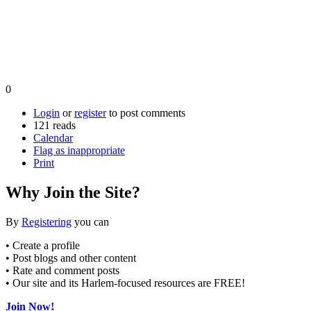
0
Login
or
register
to post comments
121 reads
Calendar
Flag as inappropriate
Print
Why Join the Site?
By
Registering
you can
• Create a profile
• Post blogs and other content
• Rate and comment posts
• Our site and its Harlem-focused resources are FREE!
Join Now!