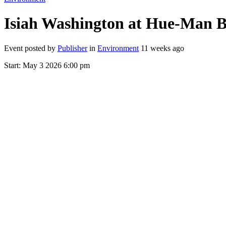
Isiah Washington at Hue-Man B
Event posted by
Publisher
in
Environment
11 weeks ago
Start:
May 3 2026 6:00 pm