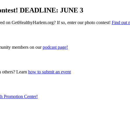
Contest! DEADLINE: JUNE 3
red on GetHealthyHarlem.org? If so, enter our photo contest!
Find out 
ommunity members on our
podcast page!
h others? Learn
how to submit an event
lth Promotion Center!