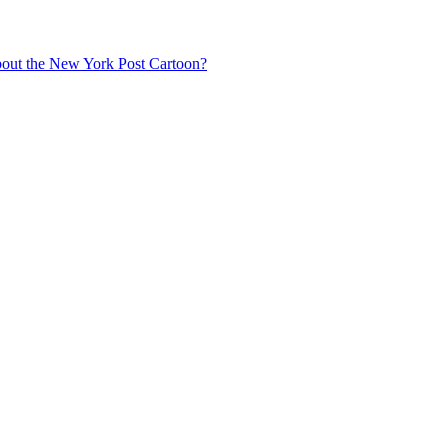
about the New York Post Cartoon?