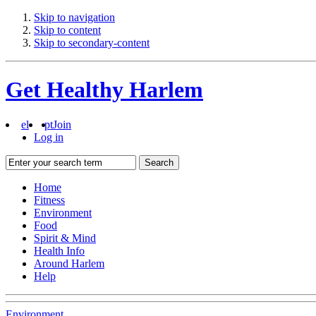
Skip to navigation
Skip to content
Skip to secondary-content
Get Healthy Harlem
el
pt
Join
Log in
Search
Home
Fitness
Environment
Food
Spirit & Mind
Health Info
Around Harlem
Help
Environment