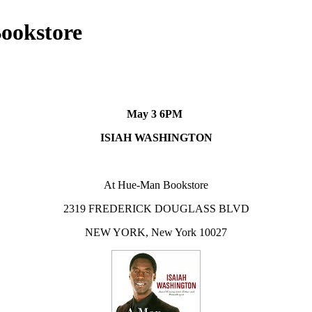
ookstore
May 3 6PM
ISIAH WASHINGTON
At Hue-Man Bookstore
2319 FREDERICK DOUGLASS BLVD
NEW YORK, New York 10027