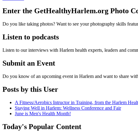
Enter the GetHealthyHarlem.org Photo 
Do you like taking photos? Want to see your photography skills featu
Listen to podcasts
Listen to our interviews with Harlem health experts, leaders and c
Submit an Event
Do you know of an upcoming event in Harlem and want to share wit
Posts by this User
A Fitness/Aerobics Intructor in Training, from the Harlem Hea
Staying Well in Harlem: Wellness Conference and Fair
June is Men's Health Month!
Today's Popular Content