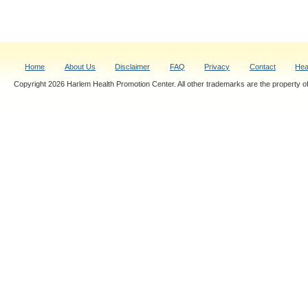
Home
About Us
Disclaimer
FAQ
Privacy
Contact
Hea
Copyright 2026 Harlem Health Promotion Center. All other trademarks are the property of