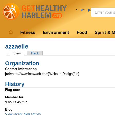
el
pt
Fitness
Environment
Food
Spirit & 
azzaelle
View
Track
Organization
Contact information
[url=http://www.inowweb.com]Website Design[/url]
History
Flag user
Member for
9 hours 45 min
Blog
View recent blog entries