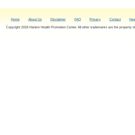
Home
About Us
Disclaimer
FAQ
Privacy
Contact
Hea
Copyright 2026 Harlem Health Promotion Center. All other trademarks are the property of