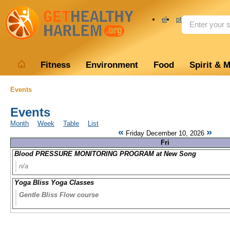
el
pt
Fitness
Environment
Food
Spirit & 
Events
Events
Month
Week
Table
List
«
»
Friday December 10, 2026
Fri
Blood PRESSURE MONITORING PROGRAM at New Song
n/a
Yoga Bliss Yoga Classes
Gentle Bliss Flow course