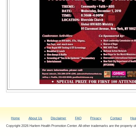
Home
About Us
Disclaimer
FAQ
Privacy
Contact
Hea
Copyright 2026 Harlem Health Promotion Center. All other trademarks are the property of