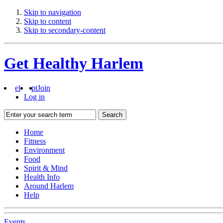
Skip to navigation
Skip to content
Skip to secondary-content
Get Healthy Harlem
el
pt
Join
Log in
Search
Home
Fitness
Environment
Food
Spirit & Mind
Health Info
Around Harlem
Help
Events