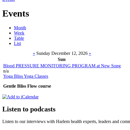
Events
Month
Week
Table
List
«
Sunday December 12, 2026
»
Sun
Blood PRESSURE MONITORING PROGRAM at New Song
n/a
Yoga Bliss Yoga Classes
Gentle Bliss Flow course
Listen to podcasts
Listen to our interviews with Harlem health experts, leaders and c