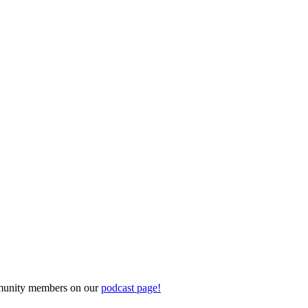
ommunity members on our
podcast page!