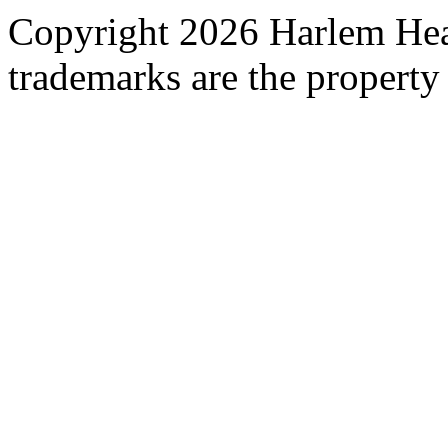
Copyright 2026 Harlem Heal
trademarks are the property 