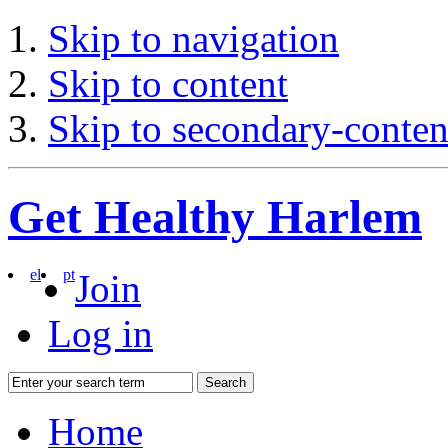
Skip to navigation
Skip to content
Skip to secondary-conten
Get Healthy Harlem
el
pt
Join
Log in
Search
Home