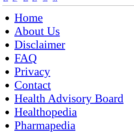
Home
About Us
Disclaimer
FAQ
Privacy
Contact
Health Advisory Board
Healthopedia
Pharmapedia