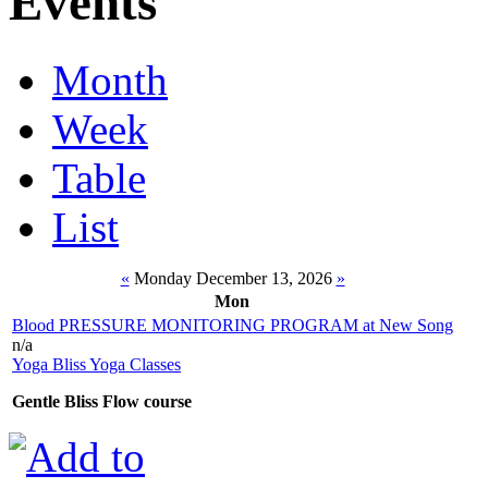
Events
Month
Week
Table
List
«
Monday December 13, 2026
»
Mon
Blood PRESSURE MONITORING PROGRAM at New Song
n/a
Yoga Bliss Yoga Classes
Gentle Bliss Flow course