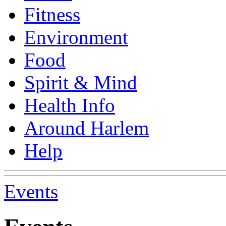
Fitness
Environment
Food
Spirit & Mind
Health Info
Around Harlem
Help
Events