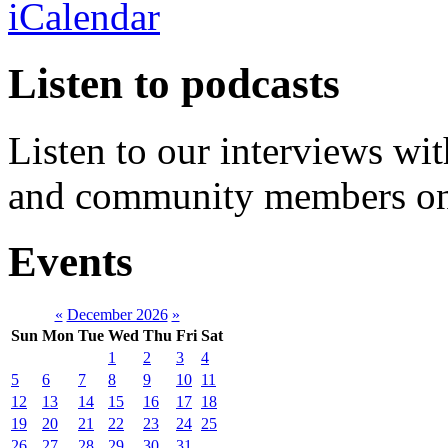
Listen to podcasts
Listen to our interviews wit
and community members o
Events
«
December 2026
»
Sun
Mon
Tue
Wed
Thu
Fri
Sat
1
2
3
4
5
6
7
8
9
10
11
12
13
14
15
16
17
18
19
20
21
22
23
24
25
26
27
28
29
30
31