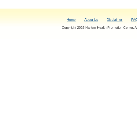
Home
About Us
Disclaimer
FA
Copyright 2026 Harlem Health Promotion Center. All