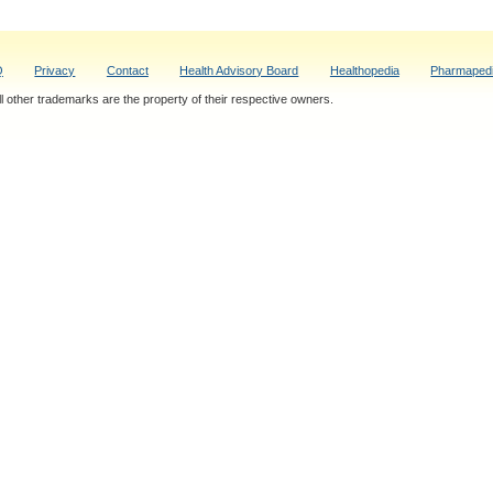
Q
Privacy
Contact
Health Advisory Board
Healthopedia
Pharmaped
 other trademarks are the property of their respective owners.