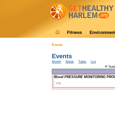
Fitness
Environmen
Events
Events
Month
Week
Table
List
«
Sund
Blood PRESSURE MONITORING PROG
n/a