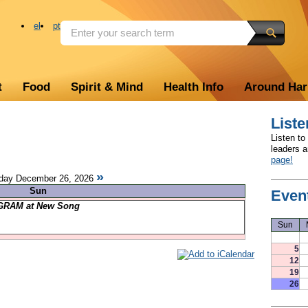
el
pt
t
Food
Spirit & Mind
Health Info
Around Ha
Liste
Listen to
leaders 
page!
»
ay December 26, 2026
Sun
Even
RAM at New Song
Sun
5
12
19
26