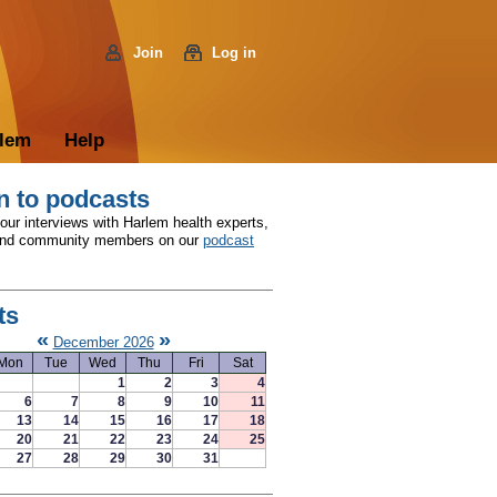
Join
Log in
rlem
Help
n to podcasts
 our interviews with Harlem health experts,
and community members on our
podcast
ts
«
»
December 2026
Mon
Tue
Wed
Thu
Fri
Sat
1
2
3
4
6
7
8
9
10
11
13
14
15
16
17
18
20
21
22
23
24
25
27
28
29
30
31