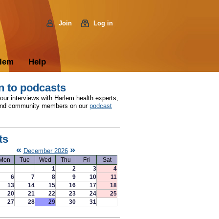
Join
Log in
rlem
Help
n to podcasts
 our interviews with Harlem health experts,
and community members on our
podcast
ts
«
»
December 2026
Mon
Tue
Wed
Thu
Fri
Sat
1
2
3
4
6
7
8
9
10
11
13
14
15
16
17
18
20
21
22
23
24
25
27
28
29
30
31