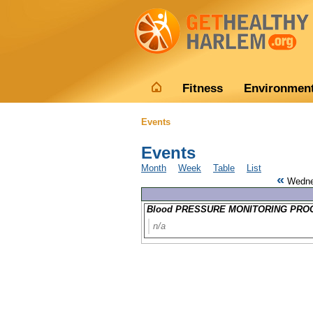
Fitness
Environmen
Events
Events
Month
Week
Table
List
«
Wedne
Blood PRESSURE MONITORING PROG
n/a