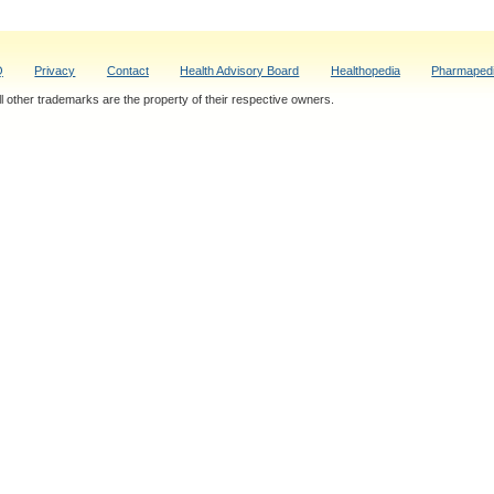
Q
Privacy
Contact
Health Advisory Board
Healthopedia
Pharmaped
 other trademarks are the property of their respective owners.