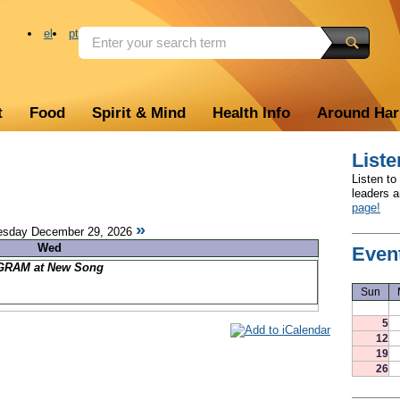
el
pt
t
Food
Spirit & Mind
Health Info
Around Ha
Liste
Listen to
leaders 
page!
»
sday December 29, 2026
Wed
Even
RAM at New Song
Sun
5
12
19
26