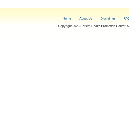
Home
About Us
Disclaimer
FA
Copyright 2026 Harlem Health Promotion Center. All